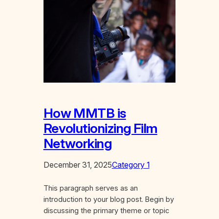
How MMTB is
Revolutionizing Film
Networking
December 31, 2025
Category 1
This paragraph serves as an
introduction to your blog post. Begin by
discussing the primary theme or topic