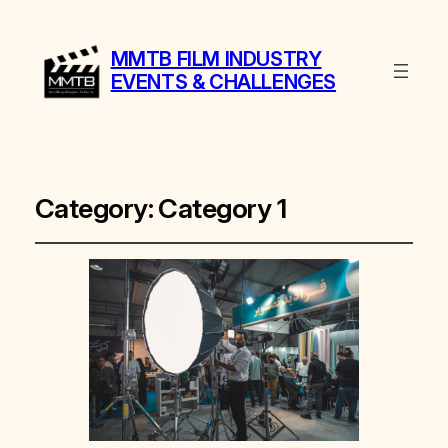
MMTB FILM INDUSTRY
EVENTS & CHALLENGES
Category:
Category 1