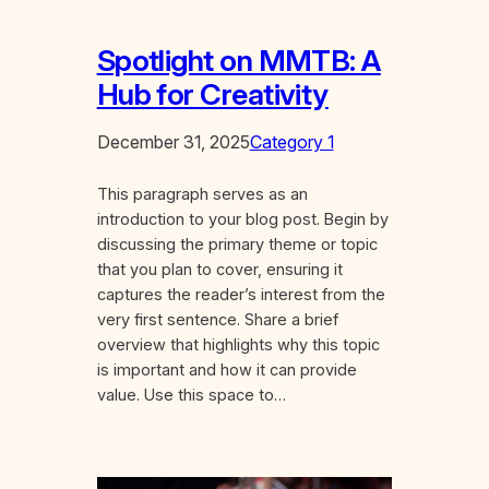
Spotlight on MMTB: A
Hub for Creativity
December 31, 2025
Category 1
This paragraph serves as an
introduction to your blog post. Begin by
discussing the primary theme or topic
that you plan to cover, ensuring it
captures the reader’s interest from the
very first sentence. Share a brief
overview that highlights why this topic
is important and how it can provide
value. Use this space to…